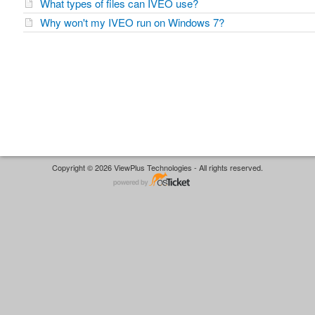
What types of files can IVEO use?
Why won't my IVEO run on Windows 7?
Copyright © 2026 ViewPlus Technologies - All rights reserved.