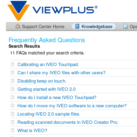
Support Center Home
Knowledgebase
Ope
Frequently Asked Questions
Search Results
11 FAQs matched your search criteria.
Calibrating an IVEO Touchpad.
Can I share my IVEO files with other users?
Disabling beep on touch.
Getting started with IVEO 2.0
How do I install a new IVEO Touchpad?
How do I move my IVEO software to a new computer?
Locating IVEO 2.0 sample files.
Reading scanned documents in IVEO Creator Pro.
What is IVEO?