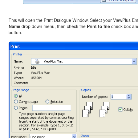
This will open the Print Dialogue Window. Select your ViewPlus Em
Name
drop down menu, then check the
Print to file
check box and
button.