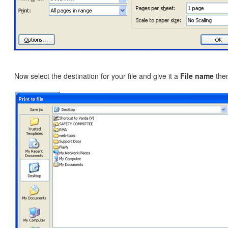
Now select the destination for your file and give it a
File name
then