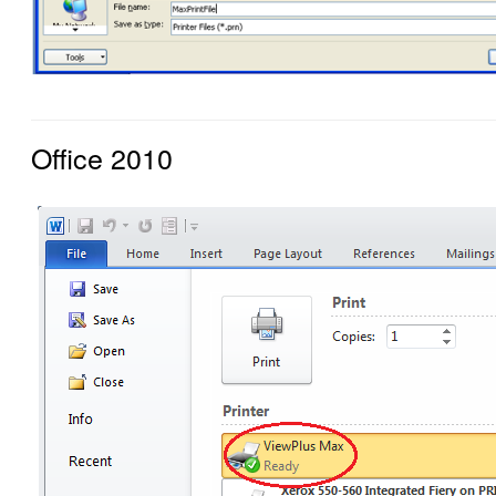
Office 2010