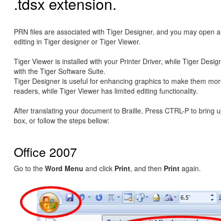
.tdsx extension.
PRN files are associated with Tiger Designer, and you may open a 
editing in Tiger designer or Tiger Viewer.
Tiger Viewer is installed with your Printer Driver, while Tiger Design
with the Tiger Software Suite.
Tiger Designer is useful for enhancing graphics to make them more
readers, while Tiger Viewer has limited editing functionality.
After translating your document to Braille, Press CTRL-P to bring u
box, or follow the steps bellow:
Office 2007
Go to the
Word Menu
and click
Print
, and then
Print
again.