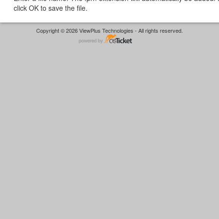
click OK to save the file.
Copyright © 2026 ViewPlus Technologies - All rights reserved.