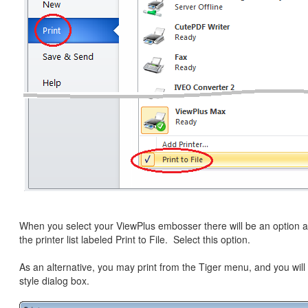
When you select your ViewPlus embosser there will be an option a
the printer list labeled Print to File. Select this option.
As an alternative, you may print from the Tiger menu, and you will
style dialog box.