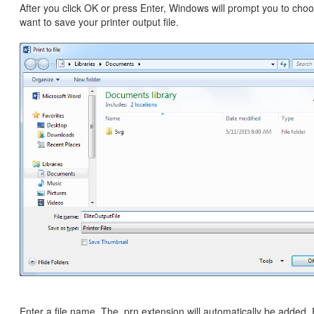
After you click OK or press Enter, Windows will prompt you to ch
want to save your printer output file.
Enter a file name. The .prn extension will automatically be added.