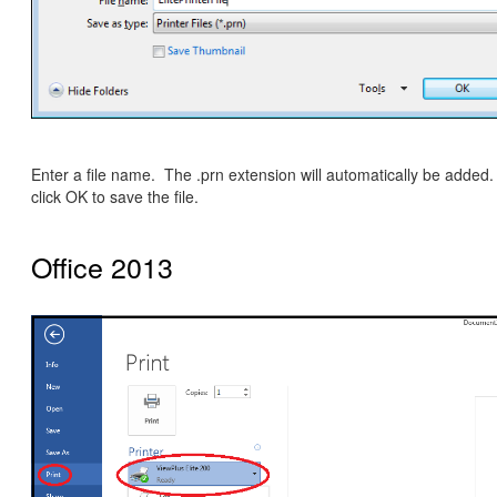
Enter a file name. The .prn extension will automatically be added.
click OK to save the file.
Office 2013