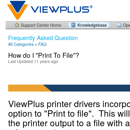
Support Center Home
Knowledgebase
Ope
Frequently Asked Question
All Categories
»
FAQ
How do I "Print To File"?
Last Updated 11 years ago
ViewPlus printer drivers incorp
option to "Print to file". This wil
the printer output to a file with a