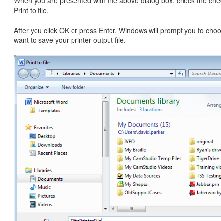
When you are presented with the above dialog box, check the che
Print to file.
After you click OK or press Enter, Windows will prompt you to ch
want to save your printer output file.