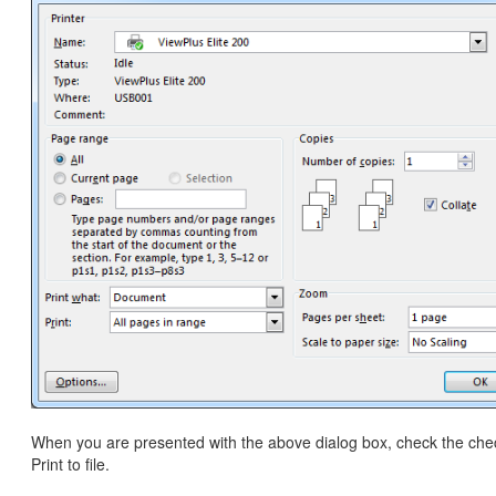
When you are presented with the above dialog box, check the che
Print to file.