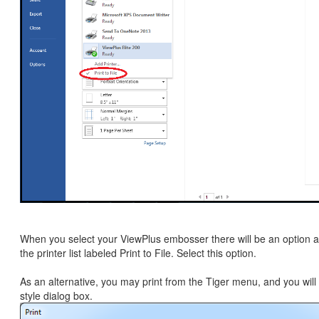
When you select your ViewPlus embosser there will be an option a
the printer list labeled Print to File. Select this option.
As an alternative, you may print from the Tiger menu, and you will
style dialog box.