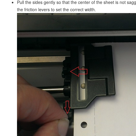
Pull the sides gently so that the center of the sheet is not sa
the friction levers to set the correct width.