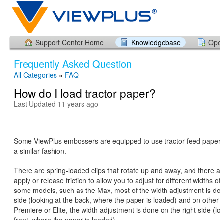
Support Center Home
Knowledgebase
Ope
Frequently Asked Question
All Categories
»
FAQ
How do I load tractor paper?
Last Updated 11 years ago
Some ViewPlus embossers are equipped to use tractor-feed paper.
a similar fashion.
There are spring-loaded clips that rotate up and away, and there a
apply or release friction to allow you to adjust for different widths 
some models, such as the Max, most of the width adjustment is don
side (looking at the back, where the paper is loaded) and on other 
Premiere or Elite, the width adjustment is done on the right side (l
front, where the paper is loaded).