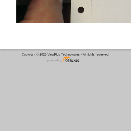
Copyright © 2026 ViewPlus Technologies - All rights reserved.