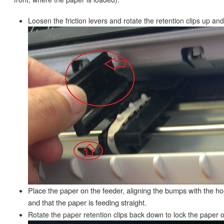
Loosen the friction levers and rotate the retention clips up and
Place the paper on the feeder, aligning the bumps with the ho
and that the paper is feeding straight.
Rotate the paper retention clips back down to lock the paper o