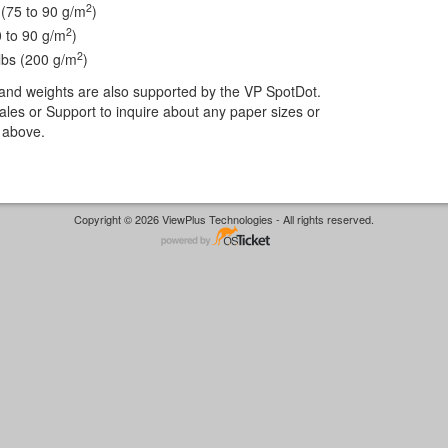
2
 (75 to 90 g/m
)
2
0 to 90 g/m
)
2
lbs (200 g/m
)
and weights are also supported by the VP SpotDot.
les or Support to inquire about any paper sizes or
ed above.
Copyright © 2026 ViewPlus Technologies - All rights reserved.