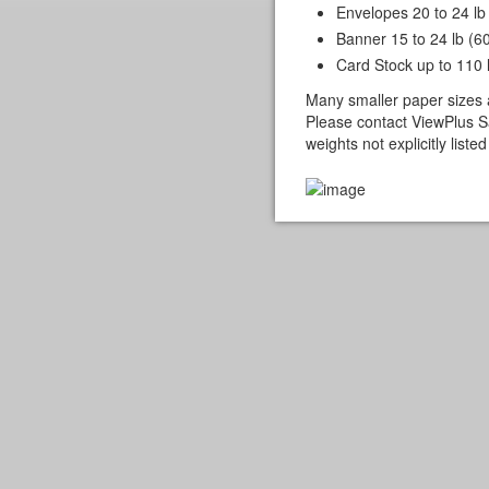
Envelopes 20 to 24 lb
Banner 15 to 24 lb (6
Card Stock up to 110 
Many smaller paper sizes 
Please contact ViewPlus Sa
weights not explicitly list