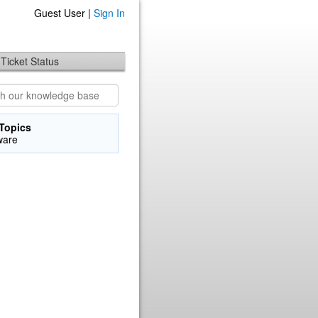
Guest User |
Sign In
Ticket Status
Topics
ware