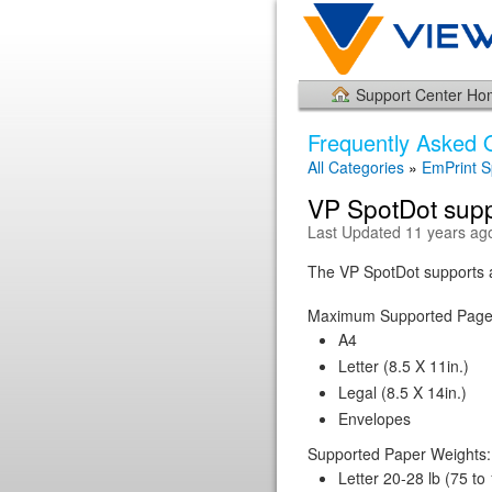
Support Center H
Frequently Asked 
All Categories
»
EmPrint S
VP SpotDot supp
Last Updated 11 years ag
The VP SpotDot supports a
Maximum Supported Page
A4
Letter (8.5 X 11in.)
Legal (8.5 X 14in.)
Envelopes
Supported Paper Weights:
Letter 20-28 lb (75 to