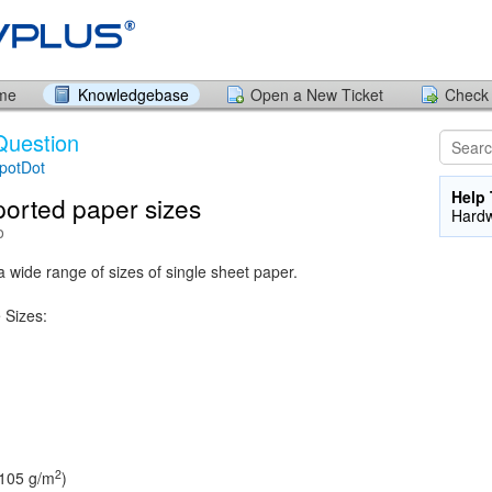
ome
Knowledgebase
Open a New Ticket
Check 
Question
potDot
Help 
orted paper sizes
Hard
o
 wide range of sizes of single sheet paper.
 Sizes:
2
 105 g/m
)