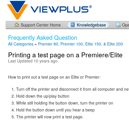
Support Center Home
Knowledgebase
Ope
Frequently Asked Question
All Categories
»
Premier 80, Premier 100, Elite 150, & Elite 200
Printing a test page on a Premiere/Elite
Last Updated 10 years ago
How to print out a test page on an Elite or Premier:
Turn off the printer and disconnect it from all computer and ne
Hold down the up/play button
While still holding the button down, turn the printer on
Hold the button down until you hear a beep
The printer will now print a test page.