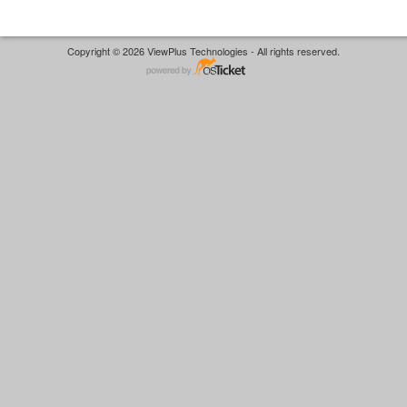
Copyright © 2026 ViewPlus Technologies - All rights reserved.