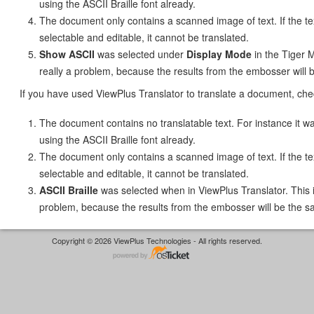
using the ASCII Braille font already.
The document only contains a scanned image of text. If the tex
selectable and editable, it cannot be translated.
Show ASCII
was selected under
Display Mode
in the Tiger M
really a problem, because the results from the embosser will 
If you have used ViewPlus Translator to translate a document, chec
The document contains no translatable text. For instance it
using the ASCII Braille font already.
The document only contains a scanned image of text. If the tex
selectable and editable, it cannot be translated.
ASCII Braille
was selected when in ViewPlus Translator. This i
problem, because the results from the embosser will be the s
Copyright © 2026 ViewPlus Technologies - All rights reserved.