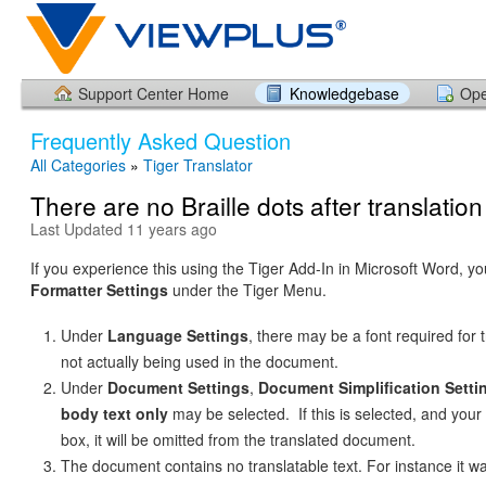
Support Center Home
Knowledgebase
Ope
Frequently Asked Question
All Categories
»
Tiger Translator
There are no Braille dots after translation
Last Updated 11 years ago
If you experience this using the Tiger Add-In in Microsoft Word, y
Formatter Settings
under the Tiger Menu.
Under
Language Settings
, there may be a font required for t
not actually being used in the document.
Under
Document Settings
,
Document Simplification Setti
body text only
may be selected. If this is selected, and your t
box, it will be omitted from the translated document.
The document contains no translatable text. For instance it